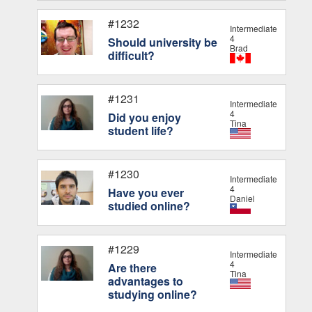
#1232
Intermediate
4
Should university be
Brad
difficult?
#1231
Intermediate
4
Did you enjoy
Tina
student life?
#1230
Intermediate
4
Have you ever
Daniel
studied online?
#1229
Intermediate
4
Are there
Tina
advantages to
studying online?