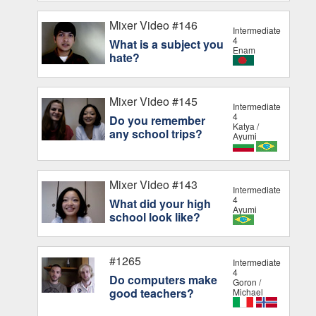
Mixer Video #146
Intermediate
4
What is a subject you
Enam
hate?
Mixer Video #145
Intermediate
4
Do you remember
Katya /
any school trips?
Ayumi
Mixer Video #143
Intermediate
4
What did your high
Ayumi
school look like?
#1265
Intermediate
4
Do computers make
Goron /
good teachers?
Michael