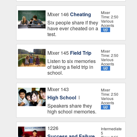
Mixer
Mixer 146
Cheating
Time: 2:50
Various
Six people share if they
Accents
have ever cheated on a
test.
Mixer
Mixer 145
Field Trip
Time: 2:50
Various
Listen to six memories
Accents
of taking a field trip in
school.
Mixer 143
Mixer
Time: 2:50
High School
l
Various
Accents
Speakers share they
high school memories.
1226
Intermediate
5
Success and Failure