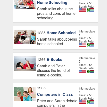
Home Schooling
Time: 2:55
Sarah Peter
Sarah talks about the
pros and cons of home-
schooling.
Intermediate
1285
Home Schooled
5
Time: 2:55
Sarah talks about being
Sarah Peter
home schooled.
Intermediate
1266
E-Books
5
Time: 2:55
Sarah and Peter
Sarah Peter
discuss the trend of
using e-books.
1265
Intermediate
5
Computers in Class
Time: 2:55
Sarah Peter
Peter and Sarah debate
computers in the