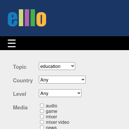
Topic
Country
Level
audio
Media
game
mixer
mixer video
news