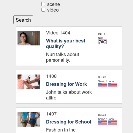
scene
video
Video 1404
INT 4
Nuri
What is your best
quality?
Nuri talks about
personality.
1408
BEG 3
Sarah / John
Dressing for Work
John talks about work
attire.
1407
BEG 3
Sarah / John
Dressing for School
Fashion in the