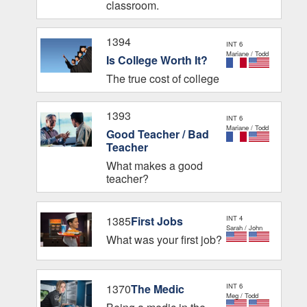
classroom.
1394
INT 6
Mariane / Todd
Is College Worth It?
The true cost of college
1393
INT 6
Mariane / Todd
Good Teacher / Bad
Teacher
What makes a good
teacher?
1385
First Jobs
INT 4
Sarah / John
What was your first job?
1370
The Medic
INT 6
Meg / Todd