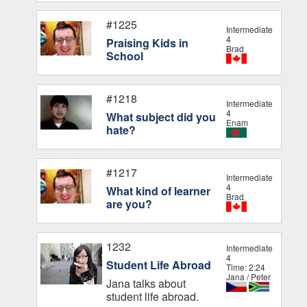
#1225
Intermediate
4
Praising Kids in
Brad
School
#1218
Intermediate
4
What subject did you
Enam
hate?
#1217
Intermediate
4
What kind of learner
Brad
are you?
1232
Intermediate
4
Student Life Abroad
Time: 2:24
Jana / Peter
Jana talks about
student life abroad.