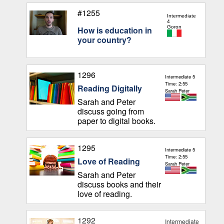
#1255
Intermediate
4
Goron
How is education in
your country?
1296
Intermediate 5
Time: 2:55
Reading Digitally
Sarah Peter
Sarah and Peter
discuss going from
paper to digital books.
1295
Intermediate 5
Time: 2:55
Love of Reading
Sarah Peter
Sarah and Peter
discuss books and their
love of reading.
1292
Intermediate