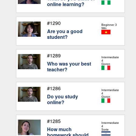
online learning?
#1290
Beginner 3
Win
Are you a good
student?
#1289
Intermediate
4
Who was your best
Goron
teacher?
#1286
Intermediate
4
Do you study
Goron
online?
#1285
Intermediate
4
How much
Sorie
homework should