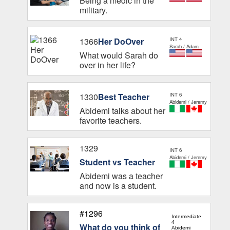
Being a medic in the
military.
1366
Her DoOver
INT 4
Sarah / Adam
What would Sarah do
over in her life?
1330
Best Teacher
INT 6
Abidemi / Jeremy
Abidemi talks about her
favorite teachers.
1329
INT 6
Abidemi / Jeremy
Student vs Teacher
Abidemi was a teacher
and now is a student.
#1296
Intermediate
4
What do you think of
Abidemi