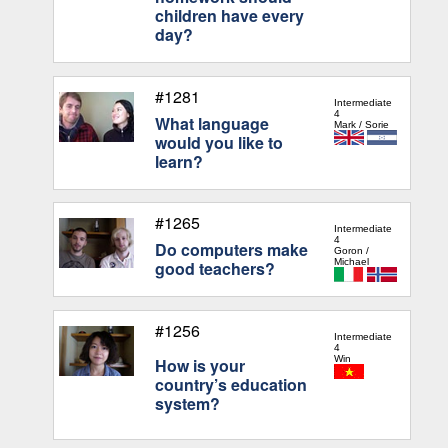
children have every
day?
#1281
Intermediate
4
What language
Mark / Sorie
would you like to
learn?
#1265
Intermediate
4
Do computers make
Goron /
Michael
good teachers?
#1256
Intermediate
4
Win
How is your
country’s education
system?