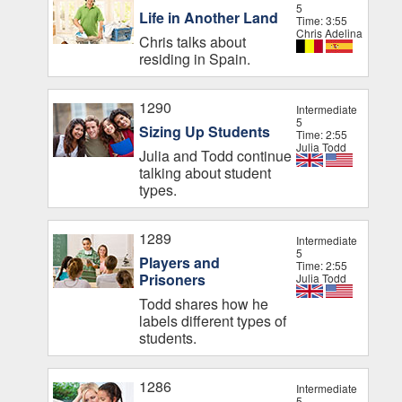
5
Life in Another Land
Time: 3:55
Chris Adelina
Chris talks about
residing in Spain.
1290
Intermediate
5
Sizing Up Students
Time: 2:55
Julia Todd
Julia and Todd continue
talking about student
types.
1289
Intermediate
5
Players and
Time: 2:55
Prisoners
Julia Todd
Todd shares how he
labels different types of
students.
1286
Intermediate
5