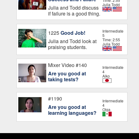
Time: 2:55
Julia Todd
Julia and Todd discuss
if failure is a good thing.
Intermediate
1225
Good Job!
5
Time: 2:55
Julia and Todd look at
Julia Todd
praising students.
Mixer Video #140
Intermediate
4
Are you good at
Aiko
taking tests?
#1190
Intermediate
4
Are you good at
Olga
learning languages?