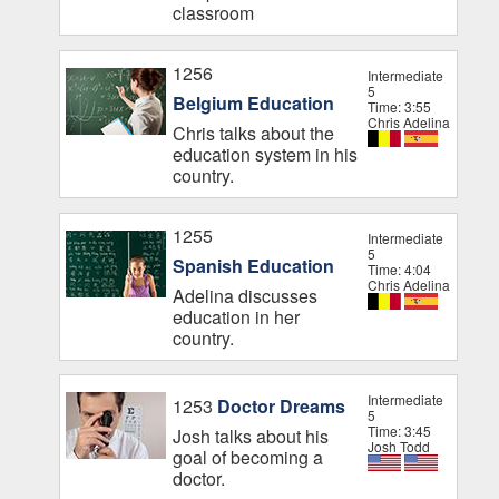
classroom
1256
Intermediate
5
Belgium Education
Time: 3:55
Chris Adelina
Chris talks about the
education system in his
country.
1255
Intermediate
5
Spanish Education
Time: 4:04
Chris Adelina
Adelina discusses
education in her
country.
Intermediate
1253
Doctor Dreams
5
Time: 3:45
Josh talks about his
Josh Todd
goal of becoming a
doctor.